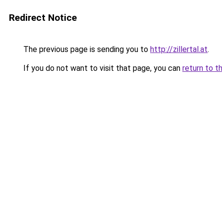
Redirect Notice
The previous page is sending you to
http://zillertal.at
.
If you do not want to visit that page, you can
return to t