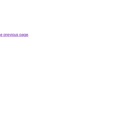
he previous page
.