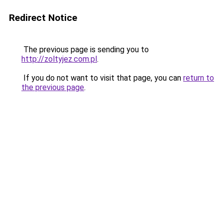
Redirect Notice
The previous page is sending you to
http://zoltyjez.com.pl
.
If you do not want to visit that page, you can
return to
the previous page
.