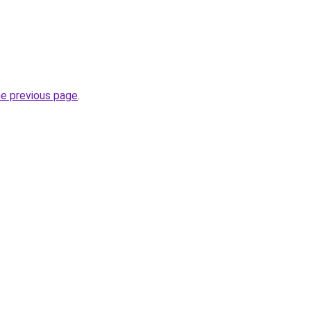
he previous page
.