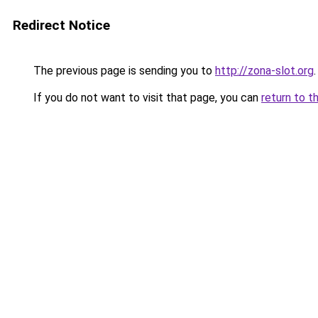
Redirect Notice
The previous page is sending you to
http://zona-slot.org
.
If you do not want to visit that page, you can
return to t