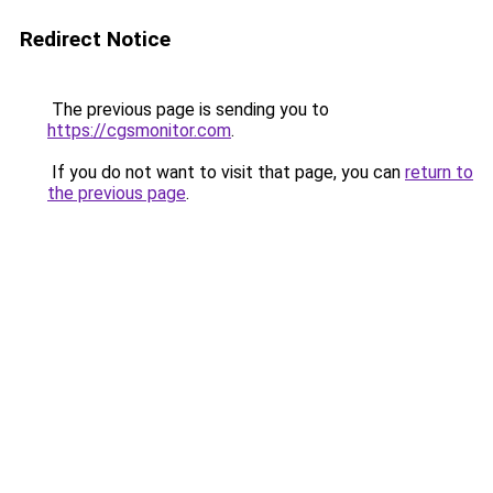
Redirect Notice
The previous page is sending you to
https://cgsmonitor.com
.
If you do not want to visit that page, you can
return to
the previous page
.