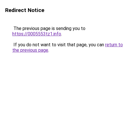
Redirect Notice
The previous page is sending you to
https://0005553tz1.info
.
If you do not want to visit that page, you can
return to
the previous page
.