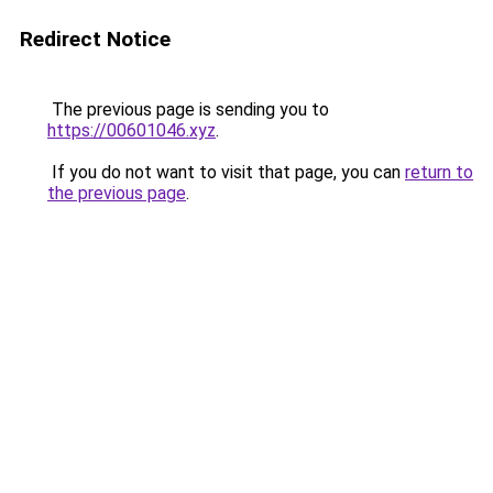
Redirect Notice
The previous page is sending you to
https://00601046.xyz
.
If you do not want to visit that page, you can
return to
the previous page
.