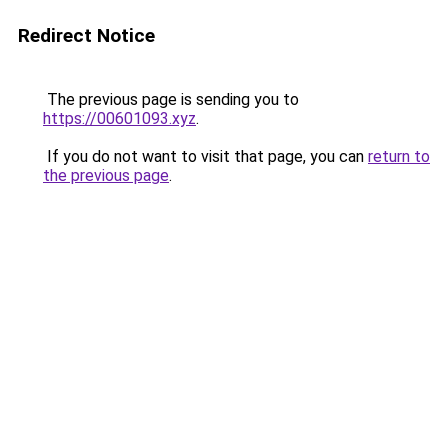
Redirect Notice
The previous page is sending you to
https://00601093.xyz
.
If you do not want to visit that page, you can
return to
the previous page
.