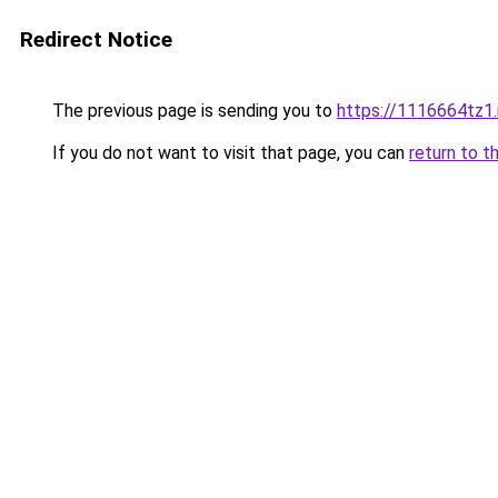
Redirect Notice
The previous page is sending you to
https://1116664tz1.
If you do not want to visit that page, you can
return to t