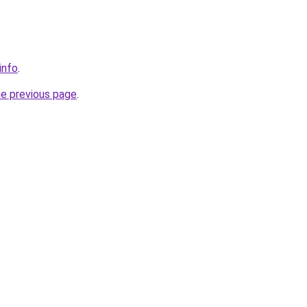
info
.
he previous page
.