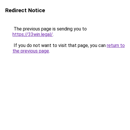
Redirect Notice
The previous page is sending you to
https://33win.legal/
.
If you do not want to visit that page, you can
return to
the previous page
.