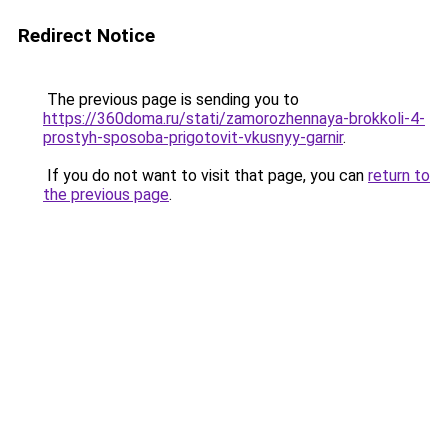
Redirect Notice
The previous page is sending you to
https://360doma.ru/stati/zamorozhennaya-brokkoli-4-
prostyh-sposoba-prigotovit-vkusnyy-garnir
.
If you do not want to visit that page, you can
return to
the previous page
.