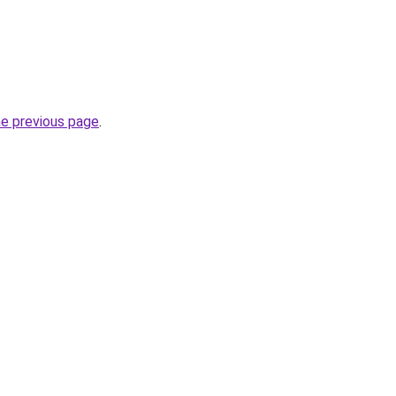
he previous page
.