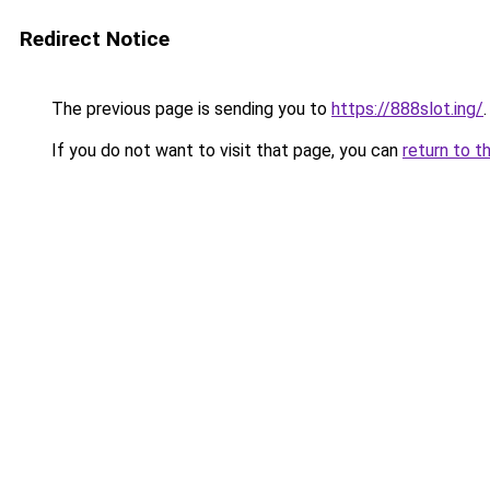
Redirect Notice
The previous page is sending you to
https://888slot.ing/
.
If you do not want to visit that page, you can
return to t