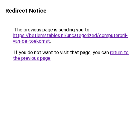
Redirect Notice
The previous page is sending you to
https://betlemstables.nl/uncategorized/computerbril-
van-de-toekomst
.
If you do not want to visit that page, you can
return to
the previous page
.