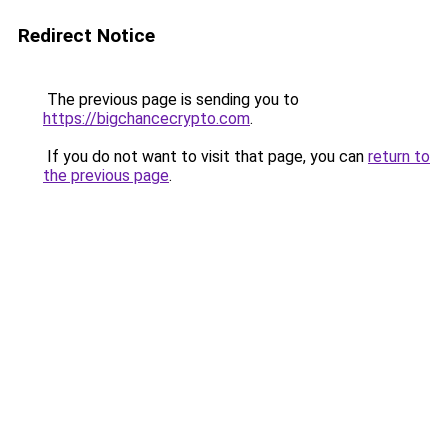
Redirect Notice
The previous page is sending you to
https://bigchancecrypto.com
.
If you do not want to visit that page, you can
return to
the previous page
.