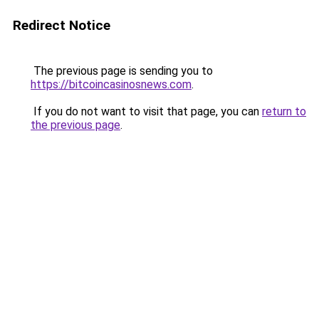
Redirect Notice
The previous page is sending you to
https://bitcoincasinosnews.com
.
If you do not want to visit that page, you can
return to
the previous page
.