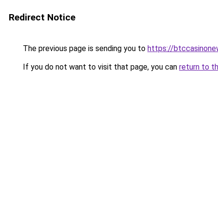
Redirect Notice
The previous page is sending you to
https://btccasinon
If you do not want to visit that page, you can
return to t