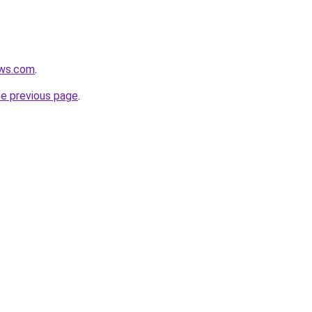
ews.com
.
he previous page
.