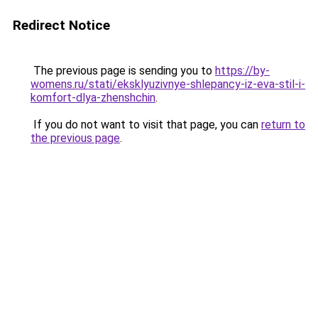
Redirect Notice
The previous page is sending you to
https://by-
womens.ru/stati/eksklyuzivnye-shlepancy-iz-eva-stil-i-
komfort-dlya-zhenshchin
.
If you do not want to visit that page, you can
return to
the previous page
.