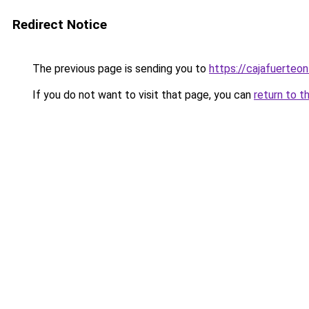
Redirect Notice
The previous page is sending you to
https://cajafuerteon
If you do not want to visit that page, you can
return to t