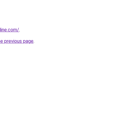
line.com/
.
he previous page
.