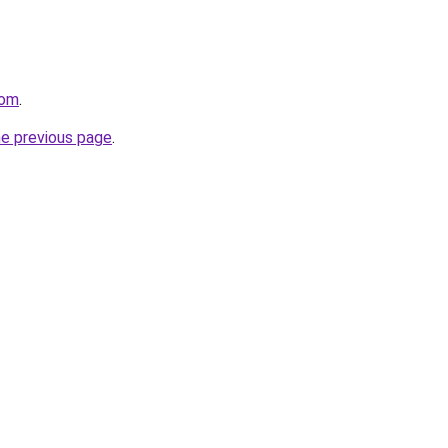
com
.
he previous page
.