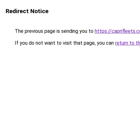
Redirect Notice
The previous page is sending you to
https://caprifleets.
If you do not want to visit that page, you can
return to t