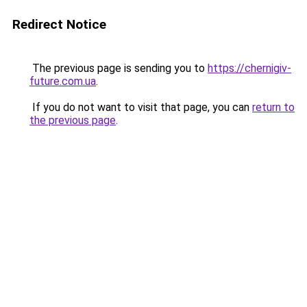
Redirect Notice
The previous page is sending you to
https://chernigiv-
future.com.ua
.
If you do not want to visit that page, you can
return to
the previous page
.