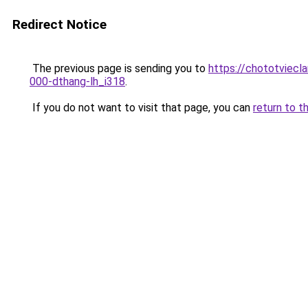
Redirect Notice
The previous page is sending you to
https://chototviecl
000-dthang-lh_i318
.
If you do not want to visit that page, you can
return to t