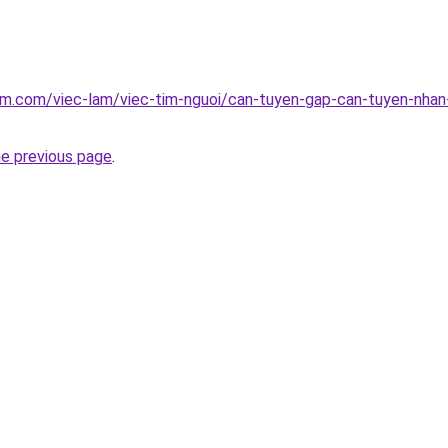
am.com/viec-lam/viec-tim-nguoi/can-tuyen-gap-can-tuyen-nha
he previous page
.