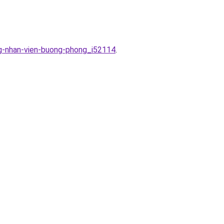
g-nhan-vien-buong-phong_i52114
.