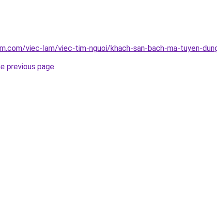
lam.com/viec-lam/viec-tim-nguoi/khach-san-bach-ma-tuyen-dun
he previous page
.