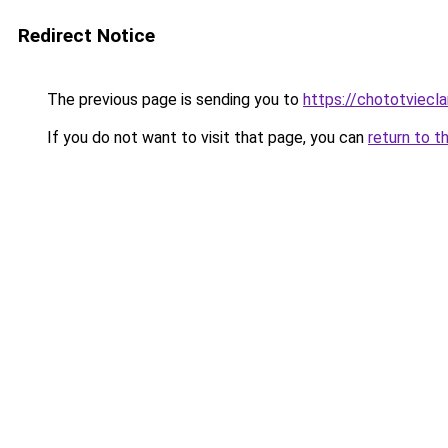
Redirect Notice
The previous page is sending you to
https://chototviec
If you do not want to visit that page, you can
return to t