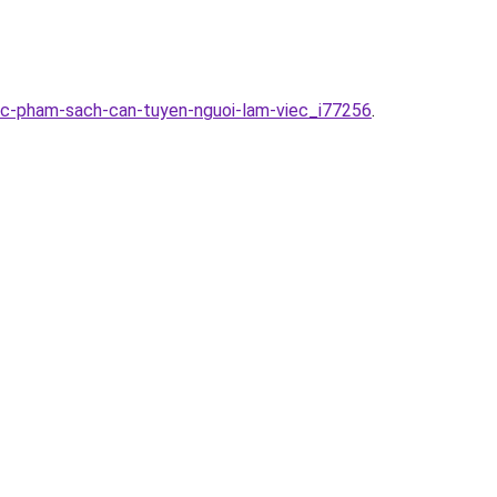
huc-pham-sach-can-tuyen-nguoi-lam-viec_i77256
.