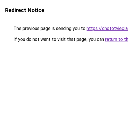
Redirect Notice
The previous page is sending you to
https://chototviecl
If you do not want to visit that page, you can
return to t