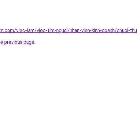
am.com/viec-lam/viec-tim-nguoi/nhan-vien-kinh-doanh/chuoi-t
he previous page
.