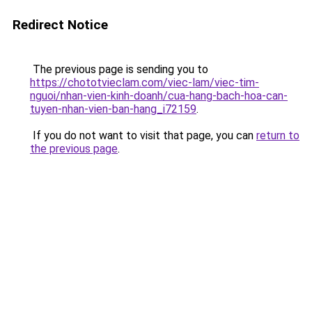
Redirect Notice
The previous page is sending you to
https://chototvieclam.com/viec-lam/viec-tim-
nguoi/nhan-vien-kinh-doanh/cua-hang-bach-hoa-can-
tuyen-nhan-vien-ban-hang_i72159
.
If you do not want to visit that page, you can
return to
the previous page
.