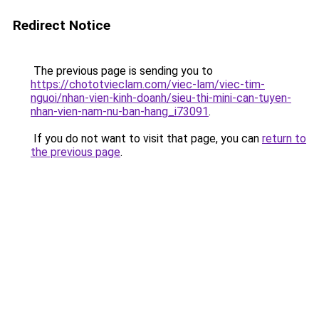
Redirect Notice
The previous page is sending you to
https://chototvieclam.com/viec-lam/viec-tim-
nguoi/nhan-vien-kinh-doanh/sieu-thi-mini-can-tuyen-
nhan-vien-nam-nu-ban-hang_i73091
.
If you do not want to visit that page, you can
return to
the previous page
.