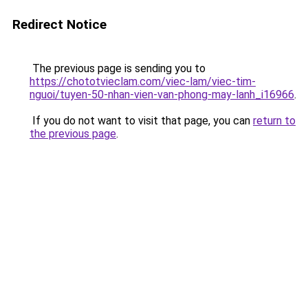
Redirect Notice
The previous page is sending you to
https://chototvieclam.com/viec-lam/viec-tim-
nguoi/tuyen-50-nhan-vien-van-phong-may-lanh_i16966
.
If you do not want to visit that page, you can
return to
the previous page
.