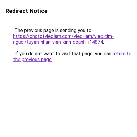
Redirect Notice
The previous page is sending you to
https://chototvieclam.com/viec-lam/viec-tim-
nguoi/tuyen-nhan-vien-kinh-doanh_i14874
.
If you do not want to visit that page, you can
return to
the previous page
.