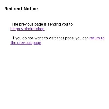
Redirect Notice
The previous page is sending you to
https://clrclrdl.shop
.
If you do not want to visit that page, you can
return to
the previous page
.