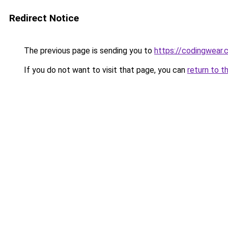
Redirect Notice
The previous page is sending you to
https://codingwear
If you do not want to visit that page, you can
return to t