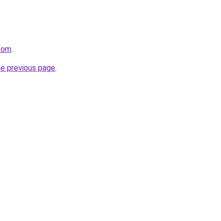
.com
.
he previous page
.