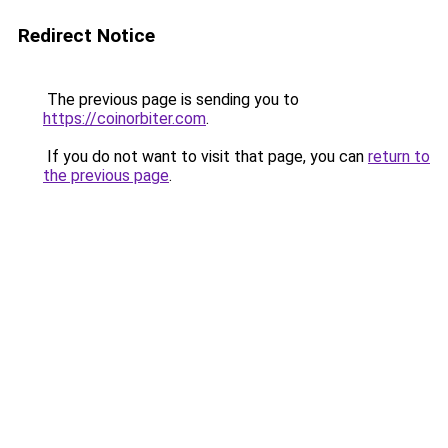
Redirect Notice
The previous page is sending you to
https://coinorbiter.com
.
If you do not want to visit that page, you can
return to
the previous page
.