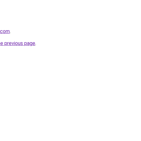
a.com
.
he previous page
.