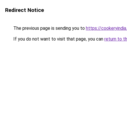
Redirect Notice
The previous page is sending you to
https://cookeryindi
If you do not want to visit that page, you can
return to t