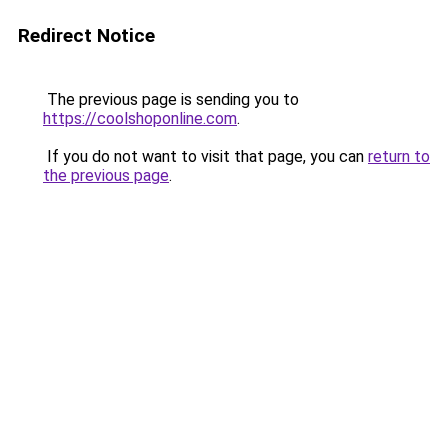
Redirect Notice
The previous page is sending you to
https://coolshoponline.com
.
If you do not want to visit that page, you can
return to
the previous page
.