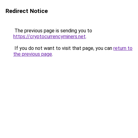
Redirect Notice
The previous page is sending you to
https://cryptocurrencyminers.net
.
If you do not want to visit that page, you can
return to
the previous page
.