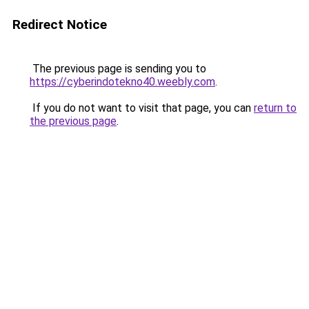
Redirect Notice
The previous page is sending you to
https://cyberindotekno40.weebly.com
.
If you do not want to visit that page, you can
return to
the previous page
.