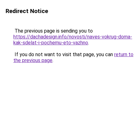
Redirect Notice
The previous page is sending you to
https://dachadesign.info/novosti/naves-vokrug-doma-
kak-sdelat-i-pochemu-eto-vazhno
.
If you do not want to visit that page, you can
return to
the previous page
.