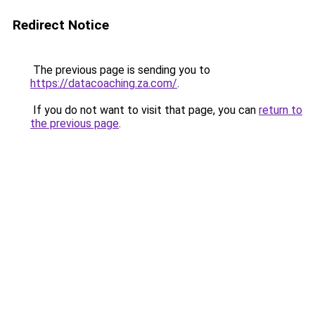
Redirect Notice
The previous page is sending you to
https://datacoaching.za.com/
.
If you do not want to visit that page, you can
return to
the previous page
.