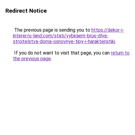
Redirect Notice
The previous page is sending you to
https://dekor-i-
interer.ru-land.com/stati/vybiraem-brus-dlya-
stroitelstva-doma-osnovnye-tipy-i-harakteristiki
.
If you do not want to visit that page, you can
return to
the previous page
.