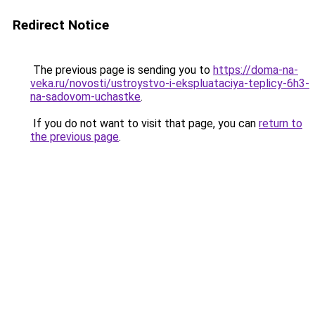
Redirect Notice
The previous page is sending you to
https://doma-na-
veka.ru/novosti/ustroystvo-i-ekspluataciya-teplicy-6h3-
na-sadovom-uchastke
.
If you do not want to visit that page, you can
return to
the previous page
.