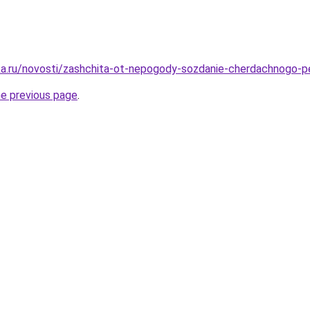
ka.ru/novosti/zashchita-ot-nepogody-sozdanie-cherdachnogo-
he previous page
.