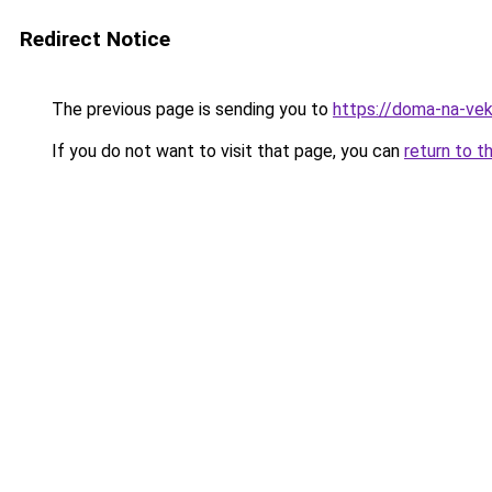
Redirect Notice
The previous page is sending you to
https://doma-na-ve
If you do not want to visit that page, you can
return to t