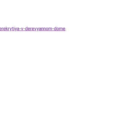
perekrytiya-v-derevyannom-dome
.