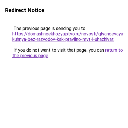
Redirect Notice
The previous page is sending you to
https://domashneekhozyajstvo.ru/novosti/glyancevaya-
kuhnya-bez-razvodov-kak-pravilno-myt-i-uhazhivat
.
If you do not want to visit that page, you can
return to
the previous page
.