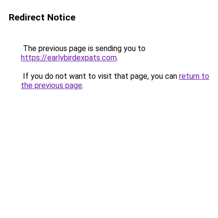
Redirect Notice
The previous page is sending you to
https://earlybirdexpats.com
.
If you do not want to visit that page, you can
return to
the previous page
.