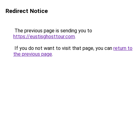
Redirect Notice
The previous page is sending you to
https://eustisghosttour.com
.
If you do not want to visit that page, you can
return to
the previous page
.