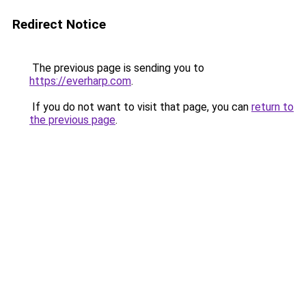
Redirect Notice
The previous page is sending you to
https://everharp.com
.
If you do not want to visit that page, you can
return to
the previous page
.