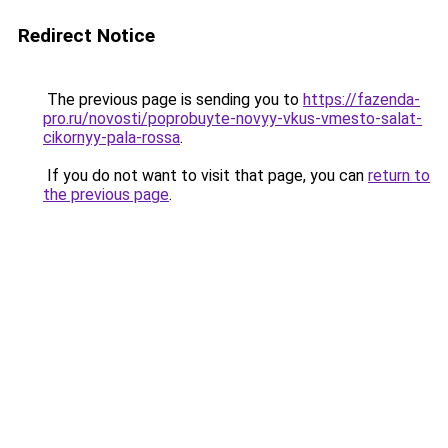
Redirect Notice
The previous page is sending you to
https://fazenda-
pro.ru/novosti/poprobuyte-novyy-vkus-vmesto-salat-
cikornyy-pala-rossa
.
If you do not want to visit that page, you can
return to
the previous page
.