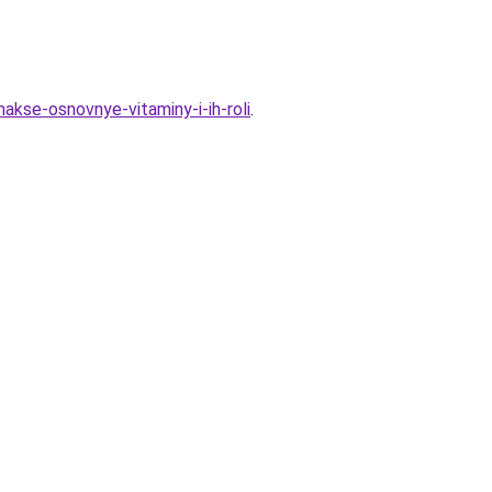
akse-osnovnye-vitaminy-i-ih-roli
.