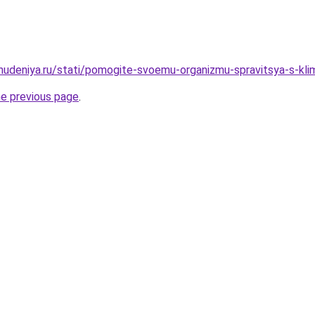
ohudeniya.ru/stati/pomogite-svoemu-organizmu-spravitsya-s-klim
he previous page
.