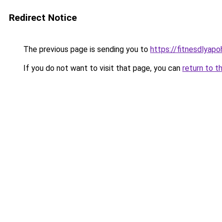
Redirect Notice
The previous page is sending you to
https://fitnesdlyap
If you do not want to visit that page, you can
return to t