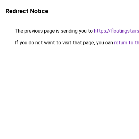
Redirect Notice
The previous page is sending you to
https://floatingstair
If you do not want to visit that page, you can
return to t