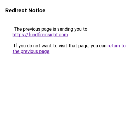
Redirect Notice
The previous page is sending you to
https://fundfireinsight.com
.
If you do not want to visit that page, you can
return to
the previous page
.