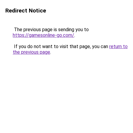
Redirect Notice
The previous page is sending you to
https://gamesonline-go.com/
.
If you do not want to visit that page, you can
return to
the previous page
.