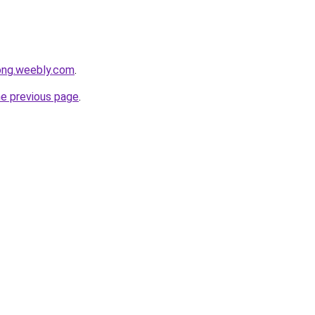
ong.weebly.com
.
he previous page
.