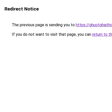
Redirect Notice
The previous page is sending you to
https://ghuotghaith
If you do not want to visit that page, you can
return to t