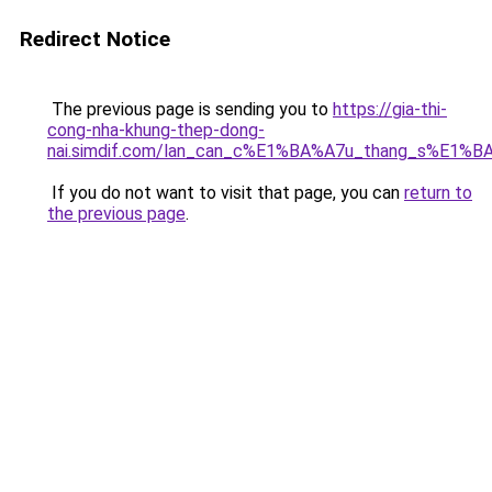
Redirect Notice
The previous page is sending you to
https://gia-thi-
cong-nha-khung-thep-dong-
nai.simdif.com/lan_can_c%E1%BA%A7u_thang_s%E1%BA
If you do not want to visit that page, you can
return to
the previous page
.