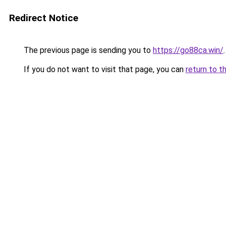
Redirect Notice
The previous page is sending you to
https://go88ca.win/
.
If you do not want to visit that page, you can
return to t