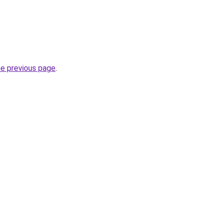
he previous page
.